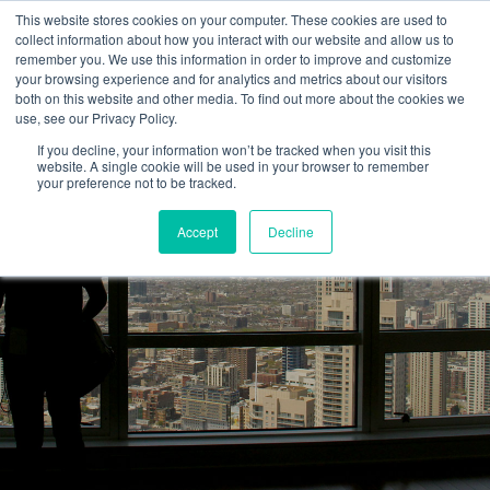
This website stores cookies on your computer. These cookies are used to
collect information about how you interact with our website and allow us to
remember you. We use this information in order to improve and customize
your browsing experience and for analytics and metrics about our visitors
both on this website and other media. To find out more about the cookies we
use, see our Privacy Policy.
If you decline, your information won’t be tracked when you visit this
website. A single cookie will be used in your browser to remember
your preference not to be tracked.
Accept
Decline
HEARKEN BLOG