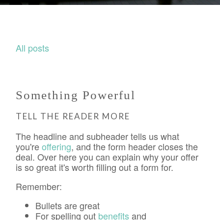
All posts
Something Powerful
TELL THE READER MORE
The headline and subheader tells us what
you're
offering
, and the form header closes the
deal. Over here you can explain why your offer
is so great it's worth filling out a form for.
Remember:
Bullets are great
For spelling out
benefits
and