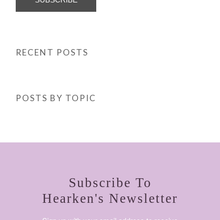
RECENT POSTS
POSTS BY TOPIC
Subscribe To
Hearken's Newsletter