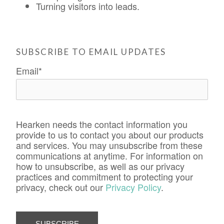
Turning visitors into leads.
SUBSCRIBE TO EMAIL UPDATES
Email
*
Hearken needs the contact information you
provide to us to contact you about our products
and services. You may unsubscribe from these
communications at anytime. For information on
how to unsubscribe, as well as our privacy
practices and commitment to protecting your
privacy, check out our
Privacy Policy
.