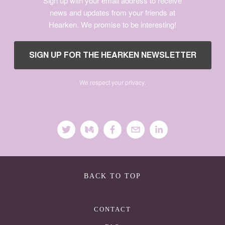
Sign up with your email address to receive
news and updates from your friends at
Hearken. We promise to be interesting!
We respect your privacy.
BACK TO TOP
CONTACT